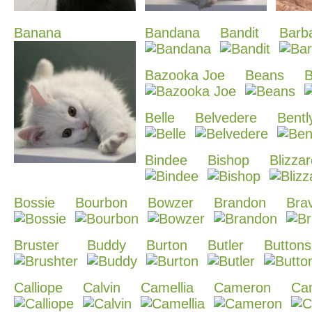
Banana
Bandana
Bandit
Barb
Bazooka Joe
Beans
B
Belle
Belvedere
Bentl
Bindee
Bishop
Blizza
Bossie
Bourbon
Bowzer
Brandon
Bra
Bruster
Buddy
Burton
Butler
Buttons
Calliope
Calvin
Camellia
Cameron
Cam