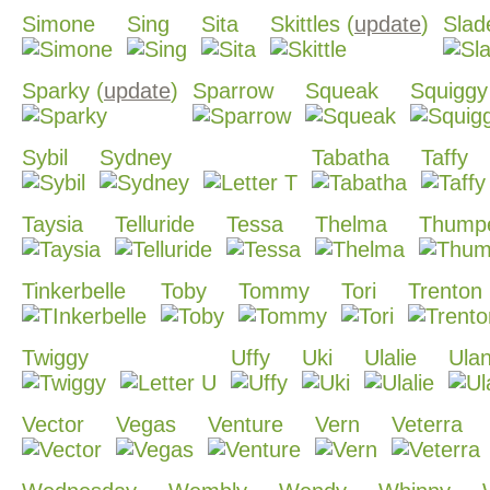
Simone
Sing
Sita
Skittles (
update
)
Slad
Sparky (
update
)
Sparrow
Squeak
Squiggy
Sybil
Sydney
Tabatha
Taffy
Taysia
Telluride
Tessa
Thelma
Thump
Tinkerbelle
Toby
Tommy
Tori
Trenton
Twiggy
Uffy
Uki
Ulalie
Ulan
Vector
Vegas
Venture
Vern
Veterra