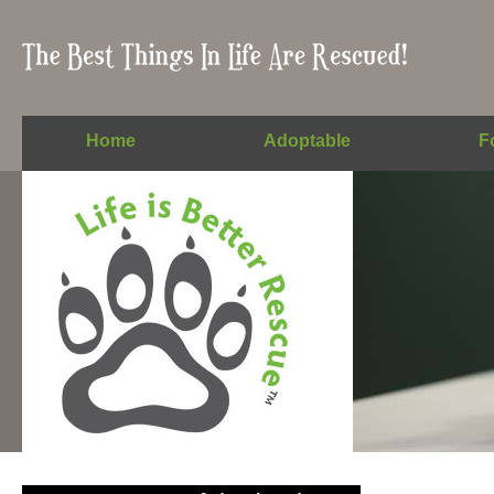
Home
Adoptable
F