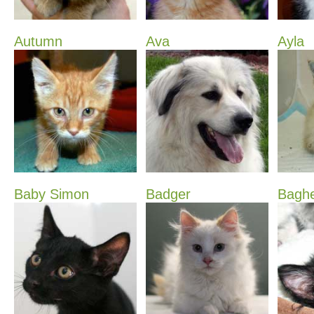
Autumn
Ava
Ayla
Baby Simon
Badger
Bagh