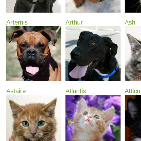
Artemis
Arthur
Ash
Astaire
Atlantis
Atticu