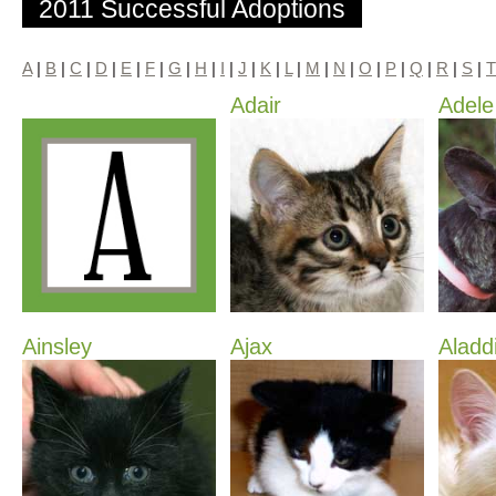
2011 Successful Adoptions
A
|
B
|
C
|
D
|
E
|
F
|
G
|
H
|
I
|
J
|
K
|
L
|
M
|
N
|
O
|
P
|
Q
|
R
|
S
|
T
Adair
Adele
Ainsley
Ajax
Aladd