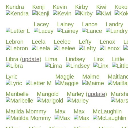
Kendra
Kenji
Kevin
Kirby
Kiwi
Koko
Lacey
Lainey
Lance
Landry
Lebron
Leela
Leelee
Lefty
Lenox
L
Libra (
update
)
Lima
Lindsey
Linx
Little
Lyric
Maggie
Maime
Maitlan
Maribelle
Marigold
Marley (
update
)
Marsha
Matilda Mommy
Max
Max
McLaughlin