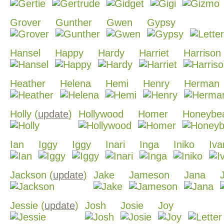
Grover
Gunther
Gwen
Gypsy
Hansel
Happy
Hardy
Harriet
Harrison
Heather
Helena
Hemi
Henry
Herman
Holly (
update
)
Hollywood
Homer
Honeybe
Ian
Iggy
Iggy
Inari
Inga
Iniko
Iva
Jackson (
update
)
Jake
Jameson
Jana
Jessie (
update
)
Josh
Josie
Joy