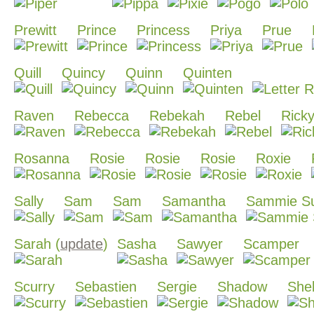
Prewitt
Prince
Princess
Priya
Prue
Quill
Quincy
Quinn
Quinten
Raven
Rebecca
Rebekah
Rebel
Rick
Rosanna
Rosie
Rosie
Rosie
Roxie
Sally
Sam
Sam
Samantha
Sammie S
Sarah (
update
)
Sasha
Sawyer
Scamper
Scurry
Sebastien
Sergie
Shadow
She