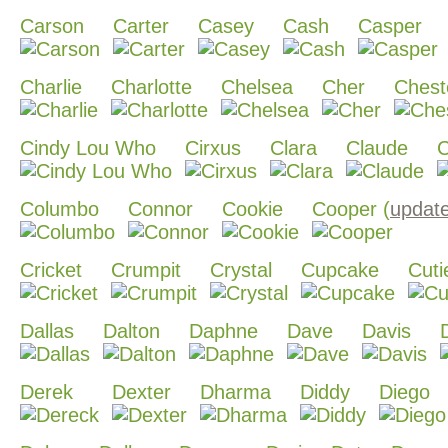
Carson
Carter
Casey
Cash
Casper
Charlie
Charlotte
Chelsea
Cher
Chest
Cindy Lou Who
Cirxus
Clara
Claude
C
Columbo
Connor
Cookie
Cooper (
updat
Cricket
Crumpit
Crystal
Cupcake
Cuti
Dallas
Dalton
Daphne
Dave
Davis
Derek
Dexter
Dharma
Diddy
Diego