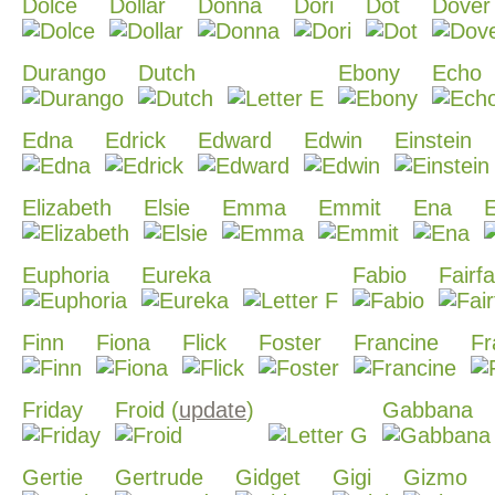
Dolce
Dollar
Donna
Dori
Dot
Dover
Durango
Dutch
Ebony
Echo
Edna
Edrick
Edward
Edwin
Einstein
Elizabeth
Elsie
Emma
Emmit
Ena
Euphoria
Eureka
Fabio
Fairf
Finn
Fiona
Flick
Foster
Francine
Fr
Friday
Froid (
update
)
Gabbana
Gertie
Gertrude
Gidget
Gigi
Gizmo