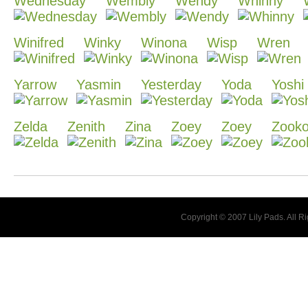
Wednesday
Wembly
Wendy
Whinny
Winifred
Winky
Winona
Wisp
Wren
Yarrow
Yasmin
Yesterday
Yoda
Yoshi
Zelda
Zenith
Zina
Zoey
Zoey
Zook
Copyright © 2007 Lily Pads. All 