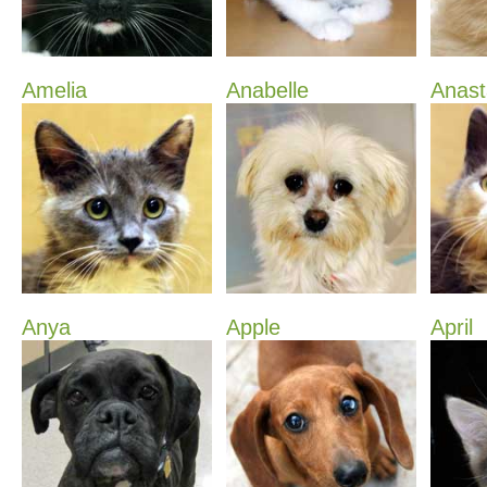
Amelia
Anabelle
Anast
Anya
Apple
April