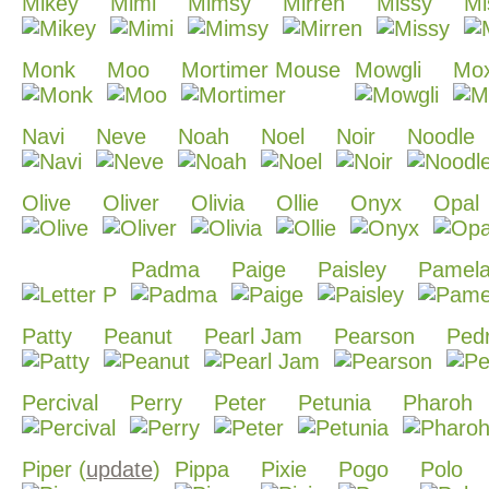
Mikey
Mimi
Mimsy
Mirren
Missy
Mi
Monk
Moo
Mortimer Mouse
Mowgli
Mox
Navi
Neve
Noah
Noel
Noir
Noodle
Olive
Oliver
Olivia
Ollie
Onyx
Opal
Padma
Paige
Paisley
Pamel
Patty
Peanut
Pearl Jam
Pearson
Ped
Percival
Perry
Peter
Petunia
Pharoh
Piper (
update
)
Pippa
Pixie
Pogo
Polo